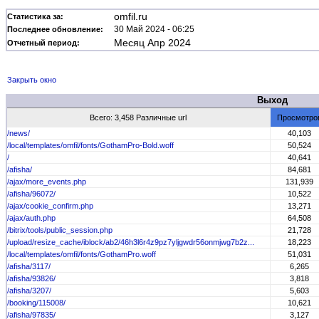
omfil.ru
Статистика за:
30 Май 2024 - 06:25
Последнее обновление:
Месяц Апр 2024
Отчетный период:
Закрыть окно
Выход
Всего: 3,458 Различные url
Просмотро
/news/
40,103
/local/templates/omfil/fonts/GothamPro-Bold.woff
50,524
/
40,641
/afisha/
84,681
/ajax/more_events.php
131,939
/afisha/96072/
10,522
/ajax/cookie_confirm.php
13,271
/ajax/auth.php
64,508
/bitrix/tools/public_session.php
21,728
/upload/resize_cache/iblock/ab2/46h3l6r4z9pz7yljgwdr56onmjwg7b2z...
18,223
/local/templates/omfil/fonts/GothamPro.woff
51,031
/afisha/3117/
6,265
/afisha/93826/
3,818
/afisha/3207/
5,603
/booking/115008/
10,621
/afisha/97835/
3,127