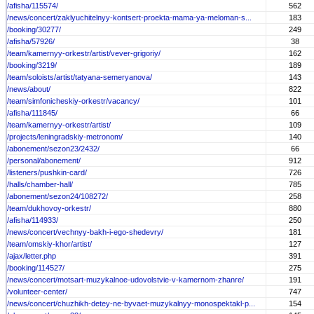
/afisha/115574/
562
/news/concert/zaklyuchitelnyy-kontsert-proekta-mama-ya-meloman-s...
183
/booking/30277/
249
/afisha/57926/
38
/team/kamernyy-orkestr/artist/vever-grigoriy/
162
/booking/3219/
189
/team/soloists/artist/tatyana-semeryanova/
143
/news/about/
822
/team/simfonicheskiy-orkestr/vacancy/
101
/afisha/111845/
66
/team/kamernyy-orkestr/artist/
109
/projects/leningradskiy-metronom/
140
/abonement/sezon23/2432/
66
/personal/abonement/
912
/listeners/pushkin-card/
726
/halls/chamber-hall/
785
/abonement/sezon24/108272/
258
/team/dukhovoy-orkestr/
880
/afisha/114933/
250
/news/concert/vechnyy-bakh-i-ego-shedevry/
181
/team/omskiy-khor/artist/
127
/ajax/letter.php
391
/booking/114527/
275
/news/concert/motsart-muzykalnoe-udovolstvie-v-kamernom-zhanre/
191
/volunteer-center/
747
/news/concert/chuzhikh-detey-ne-byvaet-muzykalnyy-monospektakl-p...
154