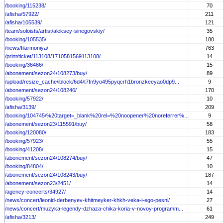
/booking/115238/
70
/afisha/57922/
211
/afisha/105539/
121
/team/soloists/artist/aleksey-sinegovskiy/
35
/booking/105535/
180
/news/filarmoniya/
763
/print/ticket/113108/1710581569113108/
14
/booking/36466/
15
/abonement/sezon24/108273/buy/
89
/upload/resize_cache/iblock/6d4/t7fn9yo495pyqcrh1bronzkeeyao0dp9...
9
/abonement/sezon24/108246/
170
/booking/57922/
10
/afisha/3139/
209
/booking/104745/%20target=_blank%20rel=%20noopener%20noreferrer%...
9
/abonement/sezon23/115591/buy/
58
/booking/120080/
183
/booking/57923/
55
/booking/41208/
15
/abonement/sezon24/108274/buy/
47
/booking/84804/
10
/abonement/sezon24/108243/buy/
187
/abonement/sezon23/2451/
14
/agency-concerts/34927/
14
/news/concert/leonid-derbenyev-khitmeyker-khkh-veka-i-ego-pesni/
27
/news/concert/muzyka-legendy-dzhaza-chika-koria-v-novoy-programm...
61
/afisha/3213/
249