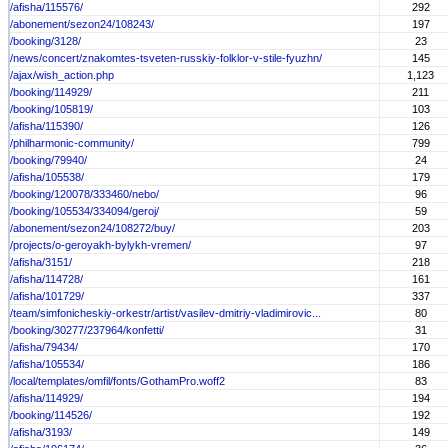
/afisha/115576/
292
/abonement/sezon24/108243/
197
/booking/3128/
23
/news/concert/znakomtes-tsveten-russkiy-folklor-v-stile-fyuzhn/
145
/ajax/wish_action.php
1,123
/booking/114929/
211
/booking/105819/
103
/afisha/115390/
126
/philharmonic-community/
799
/booking/79940/
24
/afisha/105538/
179
/booking/120078/333460/nebo/
96
/booking/105534/334094/geroj/
59
/abonement/sezon24/108272/buy/
203
/projects/o-geroyakh-bylykh-vremen/
97
/afisha/3151/
218
/afisha/114728/
161
/afisha/101729/
337
/team/simfonicheskiy-orkestr/artist/vasilev-dmitriy-vladimirovic...
80
/booking/30277/237964/konfetti/
31
/afisha/79434/
170
/afisha/105534/
186
/local/templates/omfil/fonts/GothamPro.woff2
83
/afisha/114929/
194
/booking/114526/
192
/afisha/3193/
149