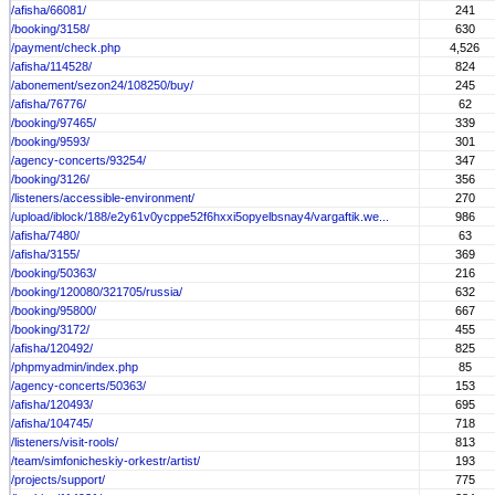
/afisha/66081/
241
/booking/3158/
630
/payment/check.php
4,526
/afisha/114528/
824
/abonement/sezon24/108250/buy/
245
/afisha/76776/
62
/booking/97465/
339
/booking/9593/
301
/agency-concerts/93254/
347
/booking/3126/
356
/listeners/accessible-environment/
270
/upload/iblock/188/e2y61v0ycppe52f6hxxi5opyelbsnay4/vargaftik.we...
986
/afisha/7480/
63
/afisha/3155/
369
/booking/50363/
216
/booking/120080/321705/russia/
632
/booking/95800/
667
/booking/3172/
455
/afisha/120492/
825
/phpmyadmin/index.php
85
/agency-concerts/50363/
153
/afisha/120493/
695
/afisha/104745/
718
/listeners/visit-rools/
813
/team/simfonicheskiy-orkestr/artist/
193
/projects/support/
775