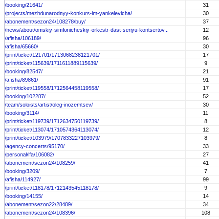
/booking/21641/
31
/projects/mezhdunarodnyy-konkurs-im-yankelevicha/
30
/abonement/sezon24/108278/buy/
37
/news/about/omskiy-simfonicheskiy-orkestr-dast-seriyu-kontsertov...
12
/afisha/106189/
96
/afisha/65660/
30
/print/ticket/121701/1713068238121701/
17
/print/ticket/115639/1711611889115639/
9
/booking/82547/
21
/afisha/89861/
91
/print/ticket/119558/1712564458119558/
17
/booking/102287/
52
/team/soloists/artist/oleg-inozemtsev/
30
/booking/3114/
11
/print/ticket/119739/1712634750119739/
8
/print/ticket/113074/1710574364113074/
12
/print/ticket/103979/1707833227103979/
8
/agency-concerts/95170/
33
/personal/lfa/106082/
27
/abonement/sezon24/108259/
41
/booking/3209/
7
/afisha/114927/
99
/print/ticket/118178/1712143545118178/
9
/booking/14155/
14
/abonement/sezon22/28489/
34
/abonement/sezon24/108396/
108