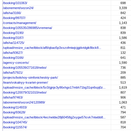
/booking/101063/
698
/abonement/sezon24/
3,339
/afisha/3166/
842
/booking/99707/
424
/contacts/management/
1,143
/booking/105535/286985/vremena/
838
/booking/3190/
839
/booking/3187/
1,586
/afisha/114725/
436
/upload/resize_cache/iblock/af8/qbao5p3xszofmiwjcjgjdvtdgik8bck8...
811
/afisha/93627/
132
/booking/3166/
641
/agency-concerts/
1,590
/booking/105539/271618/nebo/
736
/afisha/57921/
209
/projects/bolshoy-simfonicheskiy-park/
885
/team/vokalnyy-kvartet-premer/
513
/upload/resize_cache/iblock/5c0/gjnjx3y86xhgo17mbh71bg31qn6spj0z...
1,619
/booking/120079/321010/nebo/
807
/afisha/97463/
906
/abonement/sezon24/120989/
1,063
/booking/114933/
471
/booking/93628/
794
/upload/resize_cache/iblock/4ec/neldw28j60458g2xygw57icvk7ntwbb8...
587
/booking/104745/
818
/booking/115574/
704