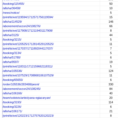
/booking/115455/
50
/afisha/36458/
10
/news/notice/
5
/print/ticket/119594/1712571756119594/
15
/afisha/114529/
146
/abonement/sezon24/108276/
66
/print/ticket/117908/1712119401117908/
8
/afisha/3125/
44
/booking/3215/
5
/print/ticket/120525/1712814529120525/
11
/print/ticket/117037/1711892044117037/
7
/booking/3134/
5
/afisha/51780/
6
/afisha/9597/
19
/print/ticket/118311/1712159662118311/
5
/afisha/105536/
124
/print/ticket/107529/1708868106107529/
11
/booking/65655/
6
/order/105536/283468/pesni/
330
/abonement/sezon24/108245/
84
/afisha/106166/
40
/team/soloists/artist/yana-egiazaryan/
20
/booking/3193/
114
/booking/3226/
6
/afisha/106171/
21
/print/ticket/120223/1712757620120223/
8