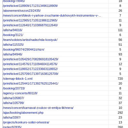
/booking/79945/
18
/print/ticket/118909/1712313496118909/
8
/abonement/sezon23/2435/
26
/news/concert/blesk-i-yarkoe-zvuchanie-dukhovykh-instrumentov-v-...
7
/print/ticket/112965/1710511986112965/
11
/print/ticket/112640/1710386879112640/
9
/afisha/94016/
111
/booking/3121/
6
/team/soloists/artist/nadezhda-kostyuk/
56
/afisha/115325/
51
/booking/96074/290441/zhizn/
5
/afisha/94946/
93
/print/ticket/105429/1708286918105429/
9
/print/ticket/114576/1711094604114576/
12
/print/ticket/118652/1712233663118652/
9
/print/ticket/125709/1713971638125709/
5
/sitemap-iblock-1.xml
720
/print/ticket/125441/1713927625125441/
20
/booking/20733/
8
/agency-concerts/80118/
11
/afisha/105807/
32
/afisha/105799/
37
/news/concert/karnaval-zvukov-ot-emilya-likhnera/
10
/ajax/booking/abonement.php
292
/afisha/3397/
23
/projects/konkurs-solist-orkestra/
13
/order/97835/
260