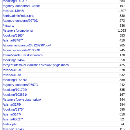
/booking/114931/
384
/agency-concerts/113668/
197
/afisha/113945/
1,307
/bitrix/admin/index.php
330
/agency-concerts/99707/
273
/history/
836
/listeners/promotions/
1,053
/booking/3163/
353
/afisha/97467/
410
/abonement/sezon24/120990/buy/
265
/agency-concerts/113669/
245
/team/kvartet-tarskie-vorota/
178
/booking/97467/
350
/projects/festival-vladimir-spivakov-priglashaet/
425
/afisha/3163/
378
/afisha/3120/
532
/booking/115576/
389
/agency-concerts/97670/
242
/booking/101729/
335
/booking/103871/
167
/listeners/buy-subscription/
844
/afisha/3175/
394
/booking/3175/
390
/afisha/3147/
810
/afisha/60627/
52
/index.php
74
/afisha/105546/
116