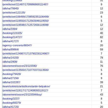
/booking/115680/
31
/print/ticket/111487/1709986869111487/
9
/afisha/79945/
12
/print/ticket/122135/
23
/print/ticket/106499/1708592351106499/
6
/print/ticket/119550/1712563048119550/
5
/print/ticket/119598/1712572656119598/
12
/afisha/3394/
12
/booking/115325/
40
/booking/114727/
82
/afisha/41727/
8
/agency-concerts/88347/
20
/afisha/89864/
59
/print/ticket/124967/1713790230124967/
7
/afisha/14155/
79
/afisha/2908/
11
/abonement/sezon23/115590/
76
/print/ticket/113500/1710770373113500/
5
/booking/79429/
8
/afisha/27156/
9
/afisha/102287/
39
/team/soloists/artist/konstantin-belyakov/
21
/print/ticket/119117/1712408093119117/
7
/abonement/sezon23/115594/buy/
43
/booking/3237/
8
/booking/66079/
5
/afisha/41725/
20