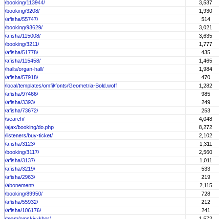
/booking/113944/
3,537
/booking/3208/
1,930
/afisha/55747/
514
/booking/93629/
3,021
/afisha/115008/
3,635
/booking/3211/
1,777
/afisha/51778/
435
/afisha/115458/
1,465
/halls/organ-hall/
1,984
/afisha/57918/
470
/local/templates/omfil/fonts/Geometria-Bold.woff
1,282
/afisha/97466/
985
/afisha/3393/
249
/afisha/73672/
253
/search/
4,048
/ajax/booking/do.php
8,272
/listeners/buy-ticket/
2,102
/afisha/3123/
1,311
/booking/3117/
2,560
/afisha/3137/
1,011
/afisha/3219/
533
/afisha/2963/
219
/abonement/
2,115
/booking/89950/
728
/afisha/55932/
212
/afisha/106176/
241
/team/omskiy-khor/
1,572