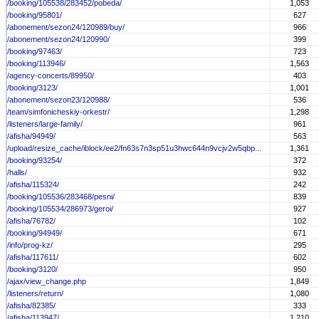
/booking/105538/283452/pobeda/
1,053
/booking/95801/
627
/abonement/sezon24/120989/buy/
966
/abonement/sezon24/120990/
399
/booking/97463/
723
/booking/113946/
1,563
/agency-concerts/89950/
403
/booking/3123/
1,001
/abonement/sezon23/120988/
536
/team/simfonicheskiy-orkestr/
1,298
/listeners/large-family/
961
/afisha/94949/
563
/upload/resize_cache/iblock/ee2/fn63s7n3sp51u3hwc644n9vcjv2w5qbp...
1,361
/booking/93254/
372
/halls/
932
/afisha/115324/
242
/booking/105536/283468/pesni/
839
/booking/105534/286973/geroi/
927
/afisha/76782/
102
/booking/94949/
671
/info/prog-kz/
295
/afisha/117611/
602
/booking/3120/
950
/ajax/view_change.php
1,849
/listeners/return/
1,080
/afisha/82385/
333
/afisha/113947/
1,210