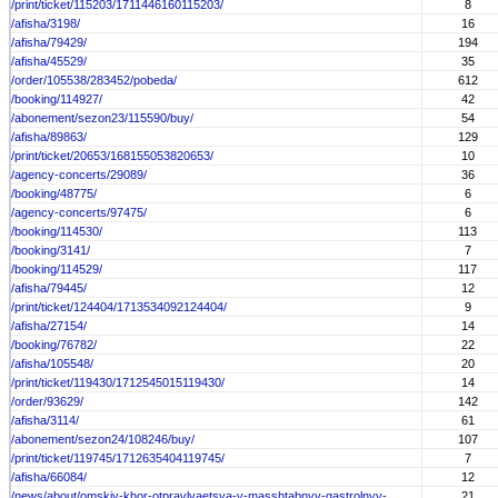
/print/ticket/115203/1711446160115203/
8
/afisha/3198/
16
/afisha/79429/
194
/afisha/45529/
35
/order/105538/283452/pobeda/
612
/booking/114927/
42
/abonement/sezon23/115590/buy/
54
/afisha/89863/
129
/print/ticket/20653/168155053820653/
10
/agency-concerts/29089/
36
/booking/48775/
6
/agency-concerts/97475/
6
/booking/114530/
113
/booking/3141/
7
/booking/114529/
117
/afisha/79445/
12
/print/ticket/124404/1713534092124404/
9
/afisha/27154/
14
/booking/76782/
22
/afisha/105548/
20
/print/ticket/119430/1712545015119430/
14
/order/93629/
142
/afisha/3114/
61
/abonement/sezon24/108246/buy/
107
/print/ticket/119745/1712635404119745/
7
/afisha/66084/
12
/news/about/omskiy-khor-otpravlyaetsya-v-masshtabnyy-gastrolnyy-...
21