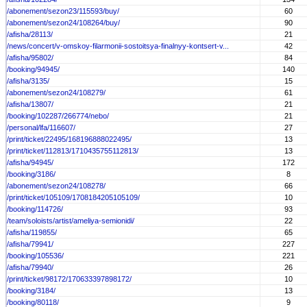
/abonement/sezon23/115593/buy/
60
/abonement/sezon24/108264/buy/
90
/afisha/28113/
21
/news/concert/v-omskoy-filarmonii-sostoitsya-finalnyy-kontsert-v...
42
/afisha/95802/
84
/booking/94945/
140
/afisha/3135/
15
/abonement/sezon24/108279/
61
/afisha/13807/
21
/booking/102287/266774/nebo/
21
/personal/lfa/116607/
27
/print/ticket/22495/168196888022495/
13
/print/ticket/112813/1710435755112813/
13
/afisha/94945/
172
/booking/3186/
8
/abonement/sezon24/108278/
66
/print/ticket/105109/1708184205105109/
10
/booking/114726/
93
/team/soloists/artist/ameliya-semionidi/
22
/afisha/119855/
65
/afisha/79941/
227
/booking/105536/
221
/afisha/79940/
26
/print/ticket/98172/170633397898172/
10
/booking/3184/
13
/booking/80118/
9