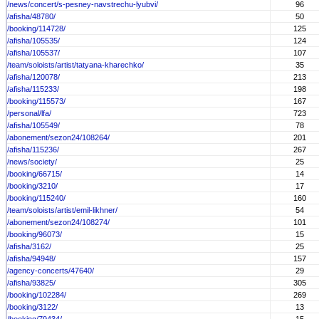
/news/concert/s-pesney-navstrechu-lyubvi/
96
/afisha/48780/
50
/booking/114728/
125
/afisha/105535/
124
/afisha/105537/
107
/team/soloists/artist/tatyana-kharechko/
35
/afisha/120078/
213
/afisha/115233/
198
/booking/115573/
167
/personal/lfa/
723
/afisha/105549/
78
/abonement/sezon24/108264/
201
/afisha/115236/
267
/news/society/
25
/booking/66715/
14
/booking/3210/
17
/booking/115240/
160
/team/soloists/artist/emil-likhner/
54
/abonement/sezon24/108274/
101
/booking/96073/
15
/afisha/3162/
25
/afisha/94948/
157
/agency-concerts/47640/
29
/afisha/93825/
305
/booking/102284/
269
/booking/3122/
13