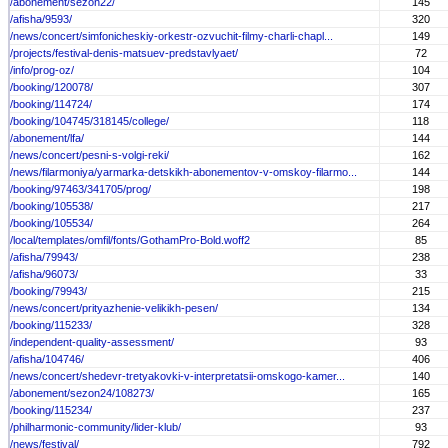
/abonement/sezon22/
145
/afisha/9593/
320
/news/concert/simfonicheskiy-orkestr-ozvuchit-filmy-charli-chapl...
149
/projects/festival-denis-matsuev-predstavlyaet/
72
/info/prog-oz/
104
/booking/120078/
307
/booking/114724/
174
/booking/104745/318145/college/
118
/abonement/lfa/
144
/news/concert/pesni-s-volgi-reki/
162
/news/filarmoniya/yarmarka-detskikh-abonementov-v-omskoy-filarmo...
144
/booking/97463/341705/prog/
198
/booking/105538/
217
/booking/105534/
264
/local/templates/omfil/fonts/GothamPro-Bold.woff2
85
/afisha/79943/
238
/afisha/96073/
33
/booking/79943/
215
/news/concert/prityazhenie-velikikh-pesen/
134
/booking/115233/
328
/independent-quality-assessment/
93
/afisha/104746/
406
/news/concert/shedevr-tretyakovki-v-interpretatsii-omskogo-kamer...
140
/abonement/sezon24/108273/
165
/booking/115234/
237
/philharmonic-community/lider-klub/
93
/news/festival/
792