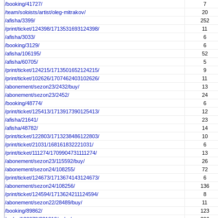
/booking/41727/
7
/team/soloists/artist/oleg-mitrakov/
20
/afisha/3399/
252
/print/ticket/124398/1713531693124398/
11
/afisha/3033/
6
/booking/3129/
6
/afisha/106195/
52
/afisha/60705/
5
/print/ticket/124215/1713501652124215/
9
/print/ticket/102626/1707462403102626/
11
/abonement/sezon23/2432/buy/
13
/abonement/sezon23/2452/
24
/booking/48774/
6
/print/ticket/125413/1713917390125413/
12
/afisha/21641/
23
/afisha/48782/
14
/print/ticket/122803/1713238486122803/
10
/print/ticket/21031/168161832221031/
6
/print/ticket/111274/1709904731111274/
13
/abonement/sezon23/115592/buy/
26
/abonement/sezon24/108255/
72
/print/ticket/124673/1713674143124673/
6
/abonement/sezon24/108256/
136
/print/ticket/124594/1713624211124594/
8
/abonement/sezon22/28489/buy/
11
/booking/89862/
123