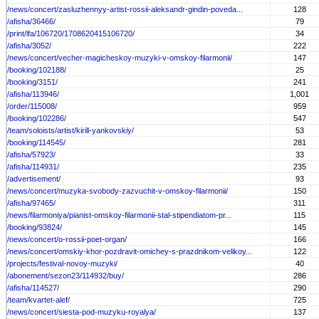
/news/concert/zasluzhennyy-artist-rossii-aleksandr-gindin-poveda...
128
/afisha/36466/
79
/print/lfa/106720/1708620415106720/
34
/afisha/3052/
222
/news/concert/vecher-magicheskoy-muzyki-v-omskoy-filarmonii/
147
/booking/102188/
25
/booking/3151/
241
/afisha/113946/
1,001
/order/115008/
959
/booking/102286/
547
/team/soloists/artist/kirill-yankovskiy/
53
/booking/114545/
281
/afisha/57923/
33
/afisha/114931/
235
/advertisement/
93
/news/concert/muzyka-svobody-zazvuchit-v-omskoy-filarmonii/
150
/afisha/97465/
311
/news/filarmoniya/pianist-omskoy-filarmonii-stal-stipendiatom-pr...
115
/booking/93824/
145
/news/concert/o-rossii-poet-organ/
166
/news/concert/omskiy-khor-pozdravit-omichey-s-prazdnikom-velikoy...
122
/projects/festival-novoy-muzyki/
40
/abonement/sezon23/114932/buy/
286
/afisha/114527/
290
/team/kvartet-alef/
725
/news/concert/siesta-pod-muzyku-royalya/
137