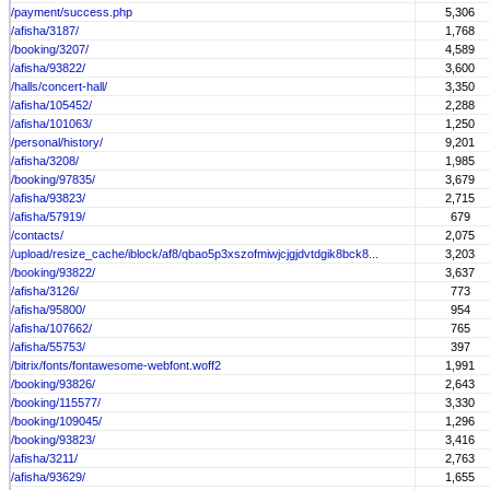
/payment/success.php
5,306
/afisha/3187/
1,768
/booking/3207/
4,589
/afisha/93822/
3,600
/halls/concert-hall/
3,350
/afisha/105452/
2,288
/afisha/101063/
1,250
/personal/history/
9,201
/afisha/3208/
1,985
/booking/97835/
3,679
/afisha/93823/
2,715
/afisha/57919/
679
/contacts/
2,075
/upload/resize_cache/iblock/af8/qbao5p3xszofmiwjcjgjdvtdgik8bck8...
3,203
/booking/93822/
3,637
/afisha/3126/
773
/afisha/95800/
954
/afisha/107662/
765
/afisha/55753/
397
/bitrix/fonts/fontawesome-webfont.woff2
1,991
/booking/93826/
2,643
/booking/115577/
3,330
/booking/109045/
1,296
/booking/93823/
3,416
/afisha/3211/
2,763
/afisha/93629/
1,655