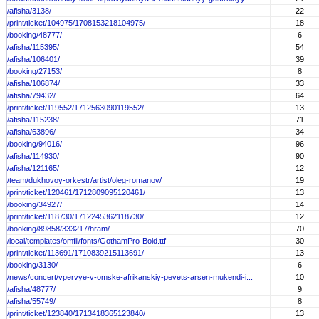
/afisha/3138/
22
/print/ticket/104975/1708153218104975/
18
/booking/48777/
6
/afisha/115395/
54
/afisha/106401/
39
/booking/27153/
8
/afisha/106874/
33
/afisha/79432/
64
/print/ticket/119552/1712563090119552/
13
/afisha/115238/
71
/afisha/63896/
34
/booking/94016/
96
/afisha/114930/
90
/afisha/121165/
12
/team/dukhovoy-orkestr/artist/oleg-romanov/
19
/print/ticket/120461/1712809095120461/
13
/booking/34927/
14
/print/ticket/118730/1712245362118730/
12
/booking/89858/333217/hram/
70
/local/templates/omfil/fonts/GothamPro-Bold.ttf
30
/print/ticket/113691/1710839215113691/
13
/booking/3130/
6
/news/concert/vpervye-v-omske-afrikanskiy-pevets-arsen-mukendi-i...
10
/afisha/48777/
9
/afisha/55749/
8
/print/ticket/123840/1713418365123840/
13