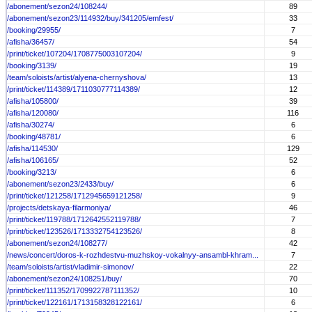
/abonement/sezon24/108244/
89
/abonement/sezon23/114932/buy/341205/emfest/
33
/booking/29955/
7
/afisha/36457/
54
/print/ticket/107204/1708775003107204/
9
/booking/3139/
19
/team/soloists/artist/alyena-chernyshova/
13
/print/ticket/114389/1711030777114389/
12
/afisha/105800/
39
/afisha/120080/
116
/afisha/30274/
6
/booking/48781/
6
/afisha/114530/
129
/afisha/106165/
52
/booking/3213/
6
/abonement/sezon23/2433/buy/
6
/print/ticket/121258/1712945659121258/
9
/projects/detskaya-filarmoniya/
46
/print/ticket/119788/1712642552119788/
7
/print/ticket/123526/1713332754123526/
8
/abonement/sezon24/108277/
42
/news/concert/doros-k-rozhdestvu-muzhskoy-vokalnyy-ansambl-khram...
7
/team/soloists/artist/vladimir-simonov/
22
/abonement/sezon24/108251/buy/
70
/print/ticket/111352/1709922787111352/
10
/print/ticket/122161/1713158328122161/
6