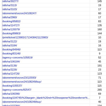
/afisha/30277/
145
/afisha/3113/
19
/afisha/3103/
17
/abonement/sezon24/108247/
60
/afisha/2960/
17
/booking/95802/
83
/afisha/114727/
135
/afisha/120079/
160
/booking/89863/
144
/print/ticket/123983/1713438421123983/
10
/afisha/3122/
19
/afisha/3184/
16
/booking/94946/
113
/booking/83146/
9
/agency-concerts/105819/
52
/afisha/106184/
45
/afisha/3136/
191
/afisha/3226/
23
/afisha/114726/
123
/abonement/sezon23/115593/
71
/abonement/sezon24/108249/buy/
113
/booking/105537/
115
/agency-concerts/82547/
265
/afisha/106396/
69
/booking/104745/%20target=_blank%20rel=%20noopener%20noreferrer%...
7
/abonement/sezon24/108248/buy/
40
/afisha/102284/
134