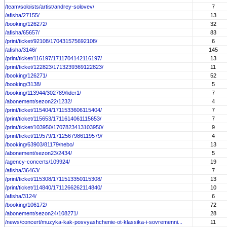
/team/soloists/artist/andrey-solovev/
7
/afisha/27155/
13
/booking/126272/
32
/afisha/65657/
83
/print/ticket/92108/170431575692108/
6
/afisha/3146/
145
/print/ticket/116197/1711704142116197/
13
/print/ticket/122823/1713239369122823/
11
/booking/126271/
52
/booking/3138/
5
/booking/113944/302789/lider1/
7
/abonement/sezon22/1232/
4
/print/ticket/115404/1711533606115404/
7
/print/ticket/115653/1711614061115653/
7
/print/ticket/103950/1707823413103950/
9
/print/ticket/119579/1712567986119579/
4
/booking/63903/81179/nebo/
13
/abonement/sezon23/2434/
5
/agency-concerts/109924/
19
/afisha/36463/
7
/print/ticket/115308/1711513350115308/
13
/print/ticket/114840/1711266262114840/
10
/afisha/3124/
6
/booking/106172/
72
/abonement/sezon24/108271/
28
/news/concert/muzyka-kak-posvyashchenie-ot-klassika-i-sovremenni...
11