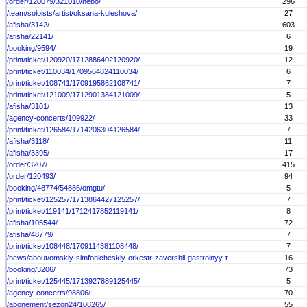
/order/120079/321010/nebo/
296
/team/soloists/artist/oksana-kuleshova/
27
/afisha/3142/
603
/afisha/22141/
6
/booking/9594/
19
/print/ticket/120920/1712886402120920/
12
/print/ticket/110034/1709564824110034/
6
/print/ticket/108741/1709195862108741/
7
/print/ticket/121009/1712901384121009/
5
/afisha/3101/
13
/agency-concerts/109922/
33
/print/ticket/126584/1714206304126584/
7
/afisha/3118/
11
/afisha/3395/
17
/order/3207/
415
/order/120493/
94
/booking/48774/54886/omgtu/
5
/print/ticket/125257/1713864427125257/
7
/print/ticket/119141/1712417852119141/
8
/afisha/105544/
72
/afisha/48779/
7
/print/ticket/108448/1709114381108448/
7
/news/about/omskiy-simfonicheskiy-orkestr-zavershil-gastrolnyy-t...
16
/booking/3206/
73
/print/ticket/125445/1713927889125445/
5
/agency-concerts/98806/
70
/abonement/sezon24/108265/
55