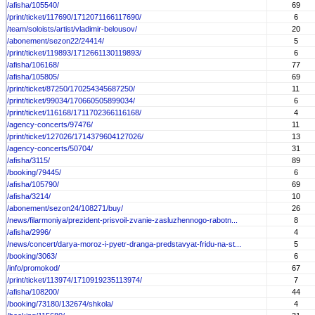
/afisha/105540/
69
/print/ticket/117690/1712071166117690/
6
/team/soloists/artist/vladimir-belousov/
20
/abonement/sezon22/24414/
5
/print/ticket/119893/1712661130119893/
6
/afisha/106168/
77
/afisha/105805/
69
/print/ticket/87250/170254345687250/
11
/print/ticket/99034/170660505899034/
6
/print/ticket/116168/1711702366116168/
4
/agency-concerts/97476/
11
/print/ticket/127026/1714379604127026/
13
/agency-concerts/50704/
31
/afisha/3115/
89
/booking/79445/
6
/afisha/105790/
69
/afisha/3214/
10
/abonement/sezon24/108271/buy/
26
/news/filarmoniya/prezident-prisvoil-zvanie-zasluzhennogo-rabotn...
8
/afisha/2996/
4
/news/concert/darya-moroz-i-pyetr-dranga-predstavyat-fridu-na-st...
5
/booking/3063/
6
/info/promokod/
67
/print/ticket/113974/1710919235113974/
7
/afisha/108200/
44
/booking/73180/132674/shkola/
4