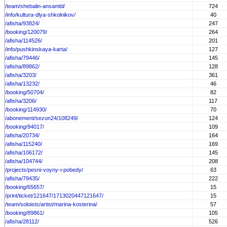
/team/shebalin-ansambl/
724
/info/kultura-dlya-shkolnikov/
40
/afisha/93824/
247
/booking/120079/
264
/afisha/114526/
201
/info/pushkinskaya-karta/
127
/afisha/79446/
145
/afisha/89862/
128
/afisha/3203/
361
/afisha/13232/
46
/booking/50704/
82
/afisha/3206/
117
/booking/114930/
70
/abonement/sezon24/108249/
124
/booking/94017/
109
/afisha/20734/
164
/afisha/115240/
169
/afisha/106172/
145
/afisha/104744/
208
/projects/pesni-voyny-i-pobedy/
63
/afisha/79435/
222
/booking/65657/
15
/print/ticket/121647/1713020447121647/
15
/team/soloists/artist/marina-kosterina/
57
/booking/89861/
105
/afisha/28112/
526