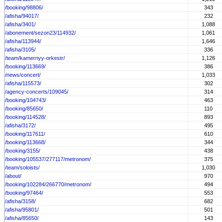
/booking/98806/
343
/afisha/94017/
232
/afisha/3401/
1,088
/abonement/sezon23/114932/
1,061
/afisha/113944/
1,646
/afisha/3105/
336
/team/kamernyy-orkestr/
1,126
/booking/113669/
386
/news/concert/
1,033
/afisha/115573/
302
/agency-concerts/109045/
314
/booking/104743/
463
/booking/85650/
110
/booking/114528/
893
/afisha/3172/
495
/booking/117611/
610
/booking/113668/
344
/booking/3155/
438
/booking/105537/277117/metronom/
375
/team/soloists/
1,030
/about/
970
/booking/102284/266770/metronom/
494
/booking/97464/
553
/afisha/3158/
682
/afisha/95801/
501
/afisha/85650/
143