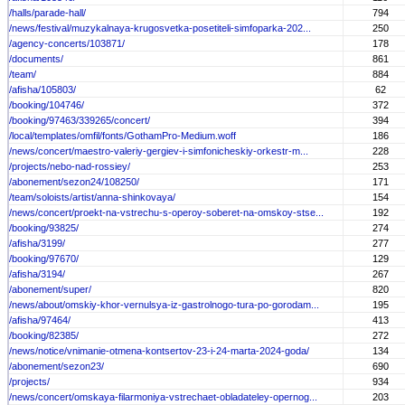
/halls/parade-hall/
794
/news/festival/muzykalnaya-krugosvetka-posetiteli-simfoparka-202...
250
/agency-concerts/103871/
178
/documents/
861
/team/
884
/afisha/105803/
62
/booking/104746/
372
/booking/97463/339265/concert/
394
/local/templates/omfil/fonts/GothamPro-Medium.woff
186
/news/concert/maestro-valeriy-gergiev-i-simfonicheskiy-orkestr-m...
228
/projects/nebo-nad-rossiey/
253
/abonement/sezon24/108250/
171
/team/soloists/artist/anna-shinkovaya/
154
/news/concert/proekt-na-vstrechu-s-operoy-soberet-na-omskoy-stse...
192
/booking/93825/
274
/afisha/3199/
277
/booking/97670/
129
/afisha/3194/
267
/abonement/super/
820
/news/about/omskiy-khor-vernulsya-iz-gastrolnogo-tura-po-gorodam...
195
/afisha/97464/
413
/booking/82385/
272
/news/notice/vnimanie-otmena-kontsertov-23-i-24-marta-2024-goda/
134
/abonement/sezon23/
690
/projects/
934
/news/concert/omskaya-filarmoniya-vstrechaet-obladateley-opernog...
203