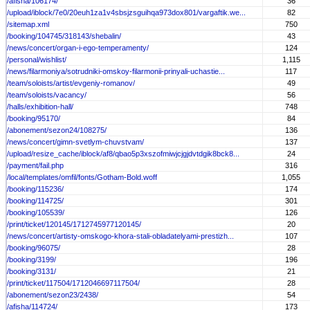
/afisha/106174/
36
/upload/iblock/7e0/20euh1za1v4sbsjzsguihqa973dox801/vargaftik.we...
82
/sitemap.xml
750
/booking/104745/318143/shebalin/
43
/news/concert/organ-i-ego-temperamenty/
124
/personal/wishlist/
1,115
/news/filarmoniya/sotrudniki-omskoy-filarmonii-prinyali-uchastie...
117
/team/soloists/artist/evgeniy-romanov/
49
/team/soloists/vacancy/
56
/halls/exhibition-hall/
748
/booking/95170/
84
/abonement/sezon24/108275/
136
/news/concert/gimn-svetlym-chuvstvam/
137
/upload/resize_cache/iblock/af8/qbao5p3xszofmiwjcjgjdvtdgik8bck8...
24
/payment/fail.php
316
/local/templates/omfil/fonts/Gotham-Bold.woff
1,055
/booking/115236/
174
/booking/114725/
301
/booking/105539/
126
/print/ticket/120145/1712745977120145/
20
/news/concert/artisty-omskogo-khora-stali-obladatelyami-prestizh...
107
/booking/96075/
28
/booking/3199/
196
/booking/3131/
21
/print/ticket/117504/1712046697117504/
28
/abonement/sezon23/2438/
54
/afisha/114724/
173