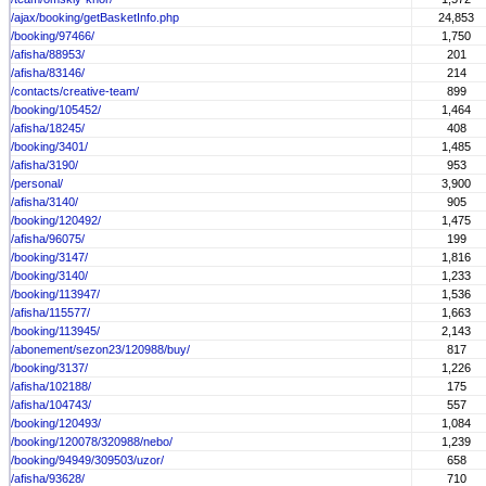
/ajax/booking/getBasketInfo.php
24,853
/booking/97466/
1,750
/afisha/88953/
201
/afisha/83146/
214
/contacts/creative-team/
899
/booking/105452/
1,464
/afisha/18245/
408
/booking/3401/
1,485
/afisha/3190/
953
/personal/
3,900
/afisha/3140/
905
/booking/120492/
1,475
/afisha/96075/
199
/booking/3147/
1,816
/booking/3140/
1,233
/booking/113947/
1,536
/afisha/115577/
1,663
/booking/113945/
2,143
/abonement/sezon23/120988/buy/
817
/booking/3137/
1,226
/afisha/102188/
175
/afisha/104743/
557
/booking/120493/
1,084
/booking/120078/320988/nebo/
1,239
/booking/94949/309503/uzor/
658
/afisha/93628/
710