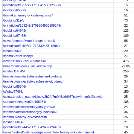
/booking/79434/
15
/print/ticket/125538/1713941503125538/
15
/booking/65660/
16
/team/kamernyy-orkestr/vacancy/
51
/booking/3194/
73
/print/ticket/109249/1709304566109249/
22
/booking/94948/
123
/booking/97468/
109
/news/concert/zvon-i-pesni-o-rossii/
66
/print/ticket/118960/1712330488118960/
21
/afisha/3063/
29
/team/kvartet-liberty/
27
/order/120080/321705/russia/
475
/bitrix/admin/iblock_list_admin.php
2,005
/afisha/114545/
256
/team/soloists/artist/anastasiya-kolotova/
26
/team/soloists/artist/vyacheslav-dyudnev/
34
/booking/88346/
13
/afisha/97468/
150
/upload/resize_cache/iblock/2b2/q7m04lkjxh8i67piay44nzn0d2ixewks...
25
/abonement/sezon24/108251/
108
/team/soloists/artist/tatyana-yureva/
24
/team/soloists/artist/sergey-belousov/
36
/team/dukhovoy-orkestr/artist/
26
/afisha/96074/
21
/print/ticket/124452/1713542457124452/
18
/news/festival/valeriy-gergiev-i-simfonicheskiy-orkestr-mariinsk...
45